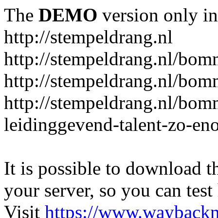
The
DEMO
version only in
http://stempeldrang.nl
http://stempeldrang.nl/bom
http://stempeldrang.nl/bom
http://stempeldrang.nl/bo
leidinggevend-talent-zo-en
It is possible to download th
your server, so you can test
Visit
https://www.wayback