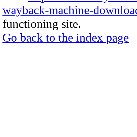
wayback-machine-download
functioning site.
Go back to the index page