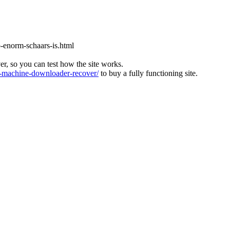
-enorm-schaars-is.html
ver, so you can test how the site works.
machine-downloader-recover/
to buy a fully functioning site.