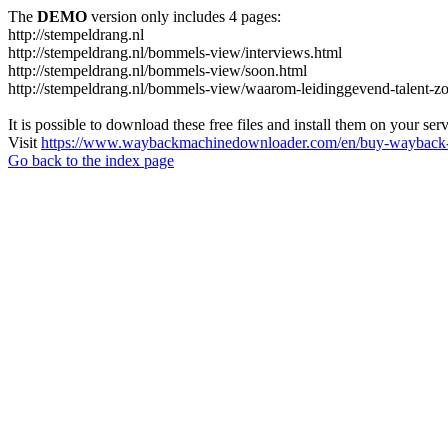
The
DEMO
version only includes 4 pages:
http://stempeldrang.nl
http://stempeldrang.nl/bommels-view/interviews.html
http://stempeldrang.nl/bommels-view/soon.html
http://stempeldrang.nl/bommels-view/waarom-leidinggevend-talent-zo
It is possible to download these free files and install them on your ser
Visit
https://www.waybackmachinedownloader.com/en/buy-wayback-
Go back to the index page