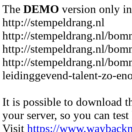
The
DEMO
version only in
http://stempeldrang.nl
http://stempeldrang.nl/bom
http://stempeldrang.nl/bom
http://stempeldrang.nl/bo
leidinggevend-talent-zo-en
It is possible to download th
your server, so you can test
Visit
https://www.wayback