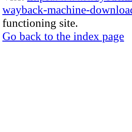
wayback-machine-download
functioning site.
Go back to the index page